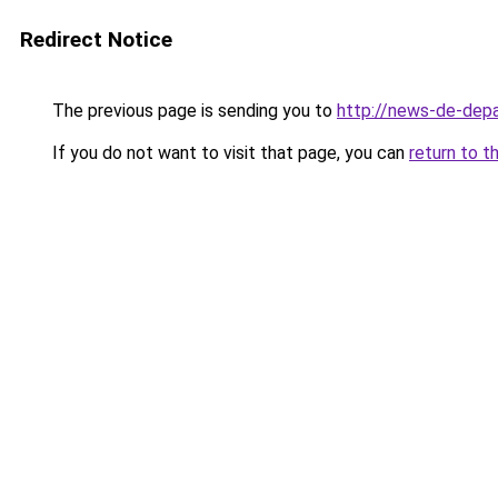
Redirect Notice
The previous page is sending you to
http://news-de-depa
If you do not want to visit that page, you can
return to t