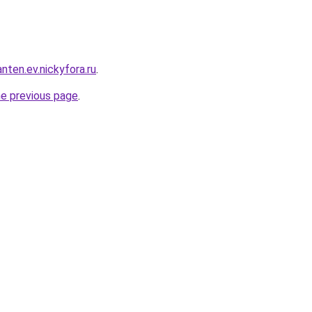
nten.ev.nickyfora.ru
.
he previous page
.