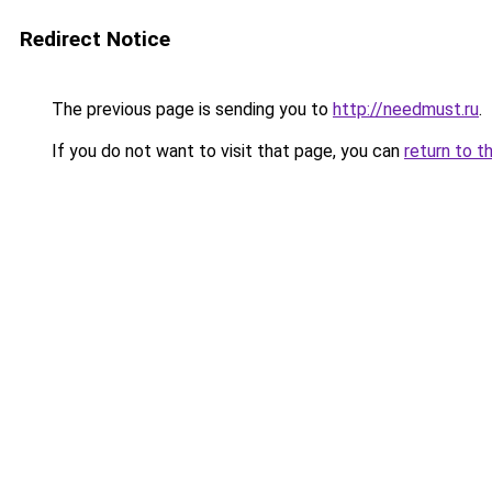
Redirect Notice
The previous page is sending you to
http://needmust.ru
.
If you do not want to visit that page, you can
return to t