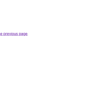
he previous page
.