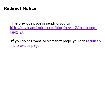
Redirect Notice
The previous page is sending you to
http://navteam4.odoo.com/blog/news-2/mastering-
seo2-2/
.
If you do not want to visit that page, you can
return to
the previous page
.