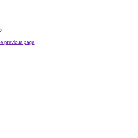
z
.
he previous page
.