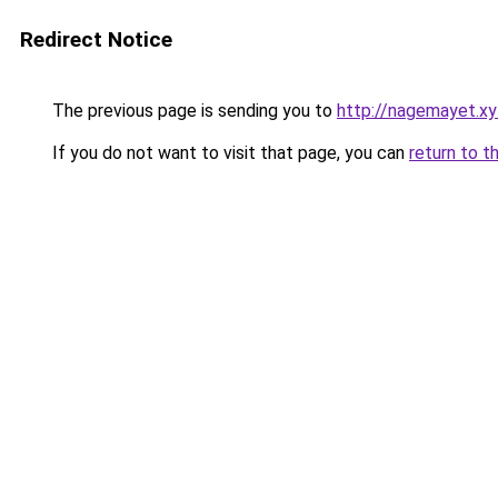
Redirect Notice
The previous page is sending you to
http://nagemayet.xy
If you do not want to visit that page, you can
return to t