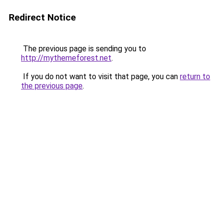
Redirect Notice
The previous page is sending you to
http://mythemeforest.net
.
If you do not want to visit that page, you can
return to
the previous page
.