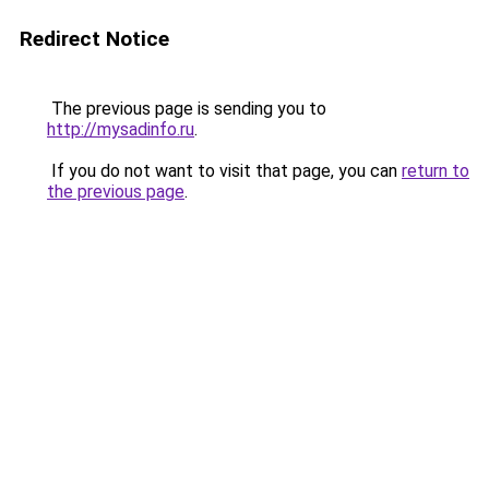
Redirect Notice
The previous page is sending you to
http://mysadinfo.ru
.
If you do not want to visit that page, you can
return to
the previous page
.