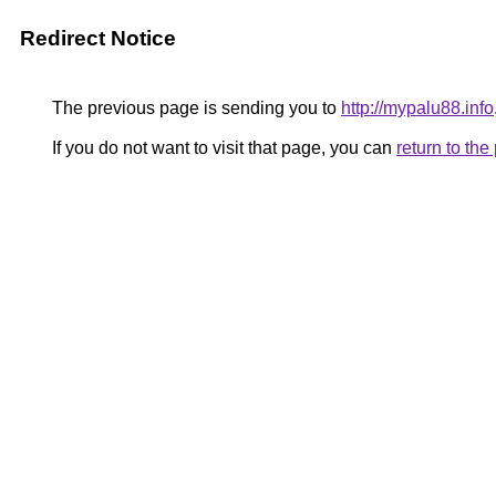
Redirect Notice
The previous page is sending you to
http://mypalu88.info
If you do not want to visit that page, you can
return to th