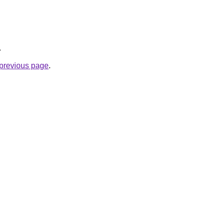
.
e previous page
.