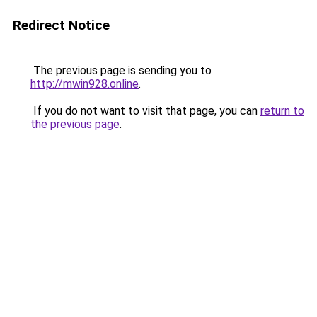
Redirect Notice
The previous page is sending you to
http://mwin928.online
.
If you do not want to visit that page, you can
return to
the previous page
.