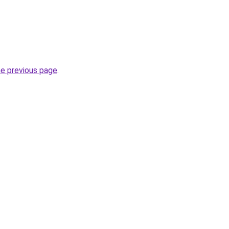
he previous page
.