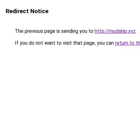
Redirect Notice
The previous page is sending you to
http://mudahjp.xyz
.
If you do not want to visit that page, you can
return to t