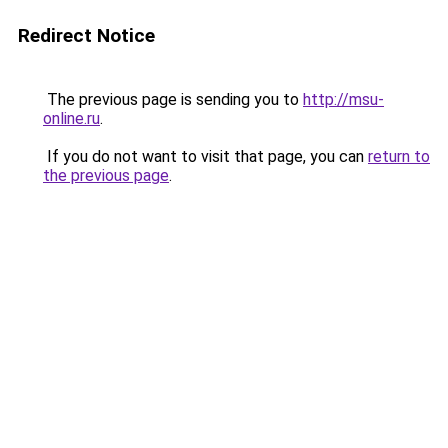
Redirect Notice
The previous page is sending you to
http://msu-
online.ru
.
If you do not want to visit that page, you can
return to
the previous page
.