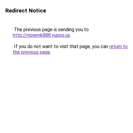
Redirect Notice
The previous page is sending you to
http://mpwmk888.yupoo.us
.
If you do not want to visit that page, you can
return to
the previous page
.