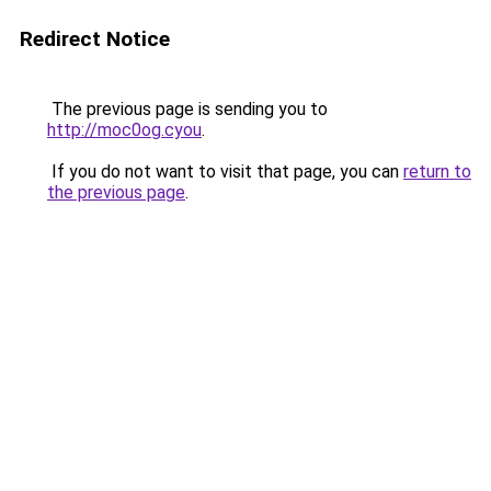
Redirect Notice
The previous page is sending you to
http://moc0og.cyou
.
If you do not want to visit that page, you can
return to
the previous page
.