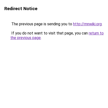
Redirect Notice
The previous page is sending you to
http://mnwiki.org
.
If you do not want to visit that page, you can
return to
the previous page
.