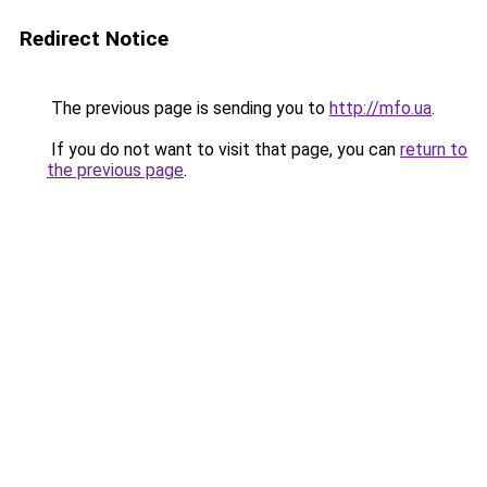
Redirect Notice
The previous page is sending you to
http://mfo.ua
.
If you do not want to visit that page, you can
return to
the previous page
.