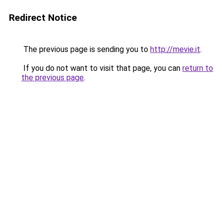
Redirect Notice
The previous page is sending you to
http://mevie.it
.
If you do not want to visit that page, you can
return to
the previous page
.