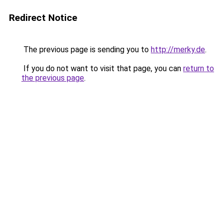
Redirect Notice
The previous page is sending you to
http://merky.de
.
If you do not want to visit that page, you can
return to
the previous page
.