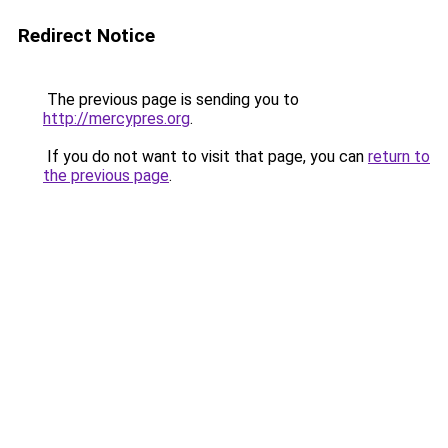
Redirect Notice
The previous page is sending you to
http://mercypres.org
.
If you do not want to visit that page, you can
return to
the previous page
.