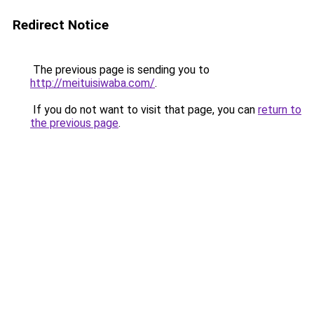
Redirect Notice
The previous page is sending you to
http://meituisiwaba.com/
.
If you do not want to visit that page, you can
return to
the previous page
.