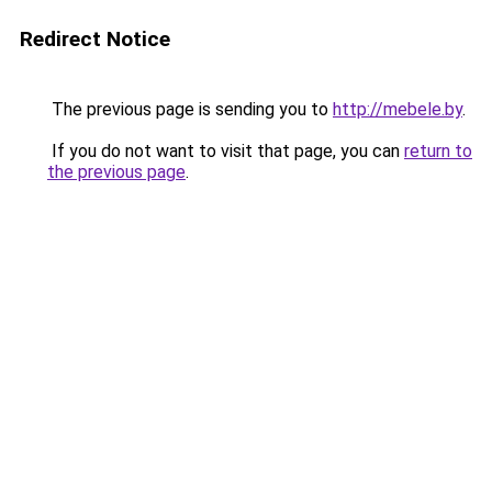
Redirect Notice
The previous page is sending you to
http://mebele.by
.
If you do not want to visit that page, you can
return to
the previous page
.