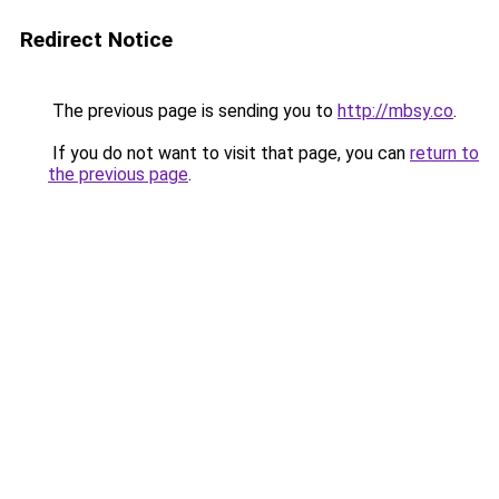
Redirect Notice
The previous page is sending you to
http://mbsy.co
.
If you do not want to visit that page, you can
return to
the previous page
.