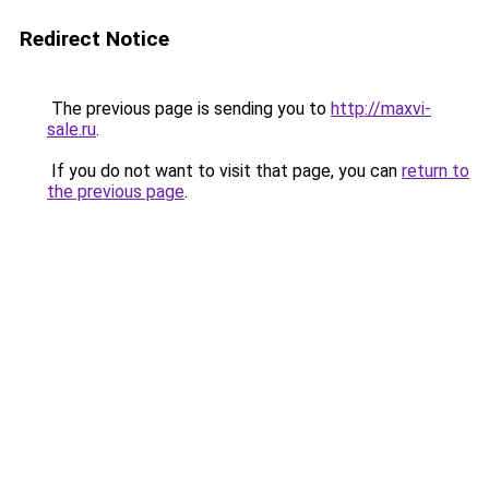
Redirect Notice
The previous page is sending you to
http://maxvi-
sale.ru
.
If you do not want to visit that page, you can
return to
the previous page
.