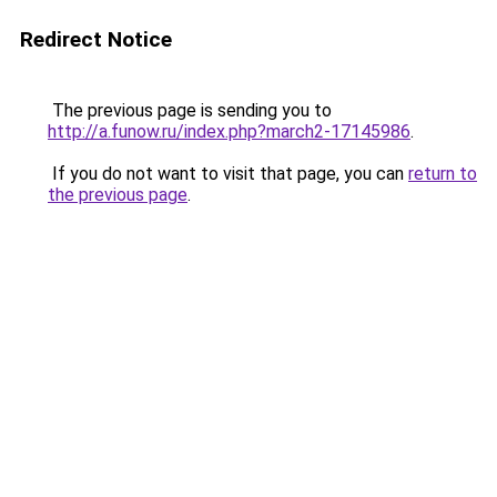
Redirect Notice
The previous page is sending you to
http://a.funow.ru/index.php?march2-17145986
.
If you do not want to visit that page, you can
return to
the previous page
.