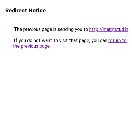
Redirect Notice
The previous page is sending you to
http://manjristud.in
.
If you do not want to visit that page, you can
return to
the previous page
.