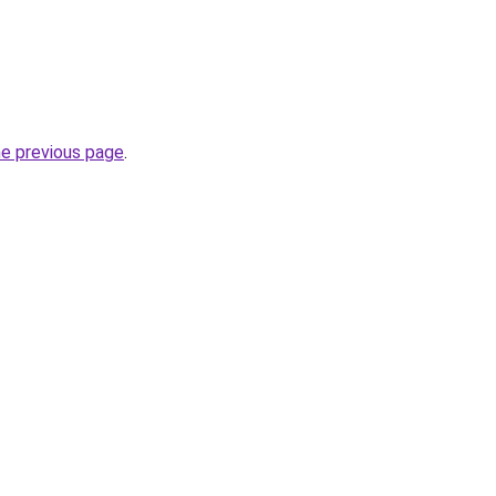
he previous page
.