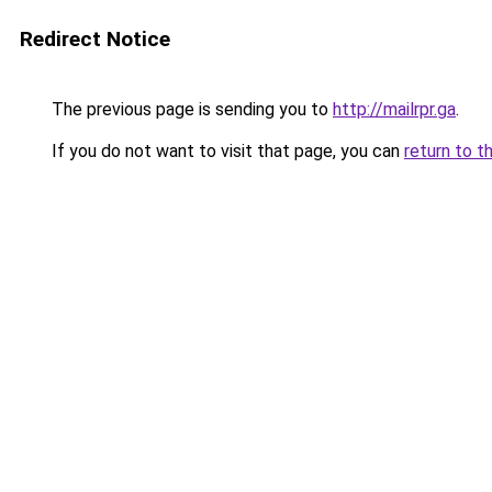
Redirect Notice
The previous page is sending you to
http://mailrpr.ga
.
If you do not want to visit that page, you can
return to t