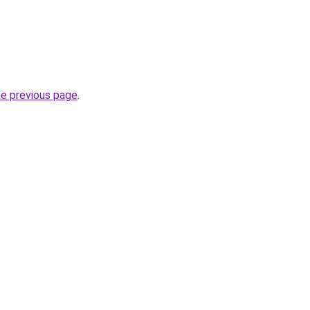
he previous page
.