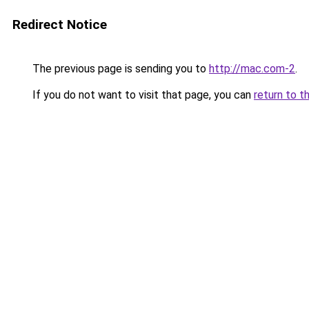
Redirect Notice
The previous page is sending you to
http://mac.com-2
.
If you do not want to visit that page, you can
return to t