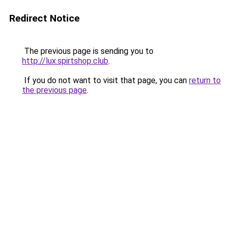
Redirect Notice
The previous page is sending you to
http://lux.spirtshop.club
.
If you do not want to visit that page, you can
return to
the previous page
.