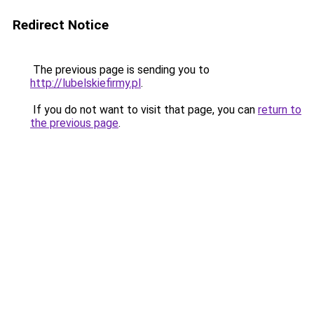
Redirect Notice
The previous page is sending you to
http://lubelskiefirmy.pl
.
If you do not want to visit that page, you can
return to
the previous page
.