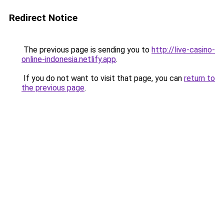
Redirect Notice
The previous page is sending you to
http://live-casino-
online-indonesia.netlify.app
.
If you do not want to visit that page, you can
return to
the previous page
.