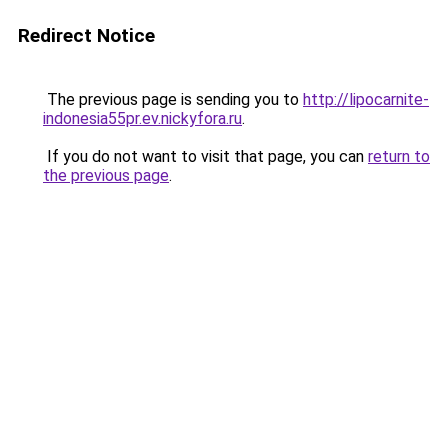
Redirect Notice
The previous page is sending you to
http://lipocarnite-
indonesia55pr.ev.nickyfora.ru
.
If you do not want to visit that page, you can
return to
the previous page
.