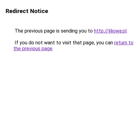
Redirect Notice
The previous page is sending you to
http://liliowa.pl
.
If you do not want to visit that page, you can
return to
the previous page
.