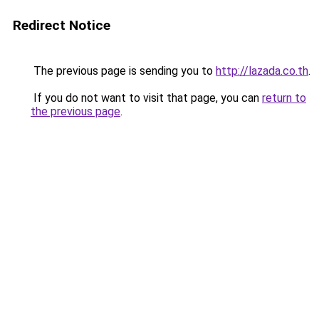
Redirect Notice
The previous page is sending you to
http://lazada.co.th
.
If you do not want to visit that page, you can
return to
the previous page
.