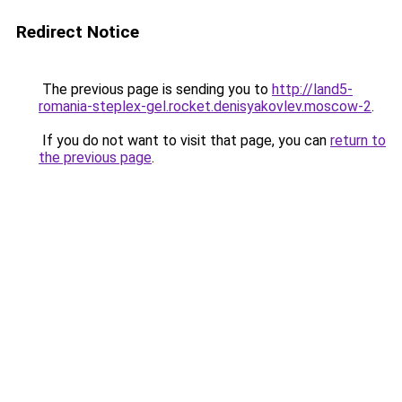
Redirect Notice
The previous page is sending you to
http://land5-
romania-steplex-gel.rocket.denisyakovlev.moscow-2
.
If you do not want to visit that page, you can
return to
the previous page
.