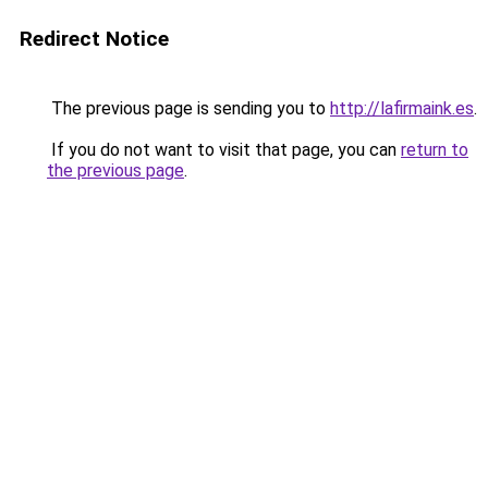
Redirect Notice
The previous page is sending you to
http://lafirmaink.es
.
If you do not want to visit that page, you can
return to
the previous page
.