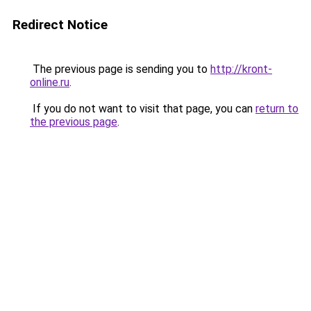
Redirect Notice
The previous page is sending you to
http://kront-
online.ru
.
If you do not want to visit that page, you can
return to
the previous page
.