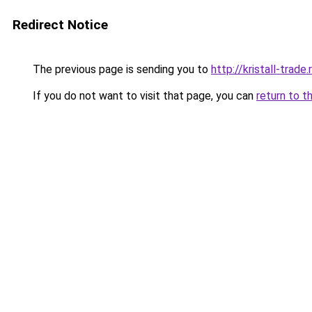
Redirect Notice
The previous page is sending you to
http://kristall-trade.
If you do not want to visit that page, you can
return to t