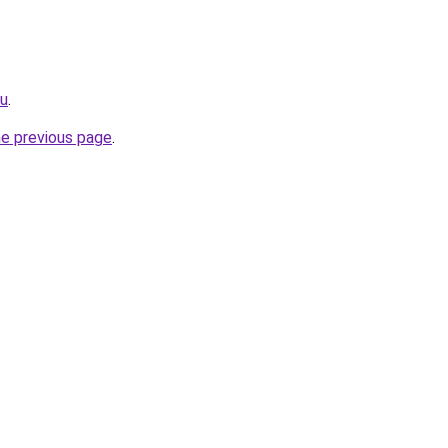
ru
.
he previous page
.