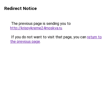
Redirect Notice
The previous page is sending you to
http://krispykreme24moskva.ru
.
If you do not want to visit that page, you can
return to
the previous page
.