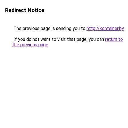
Redirect Notice
The previous page is sending you to
http://konteiner.by
.
If you do not want to visit that page, you can
return to
the previous page
.