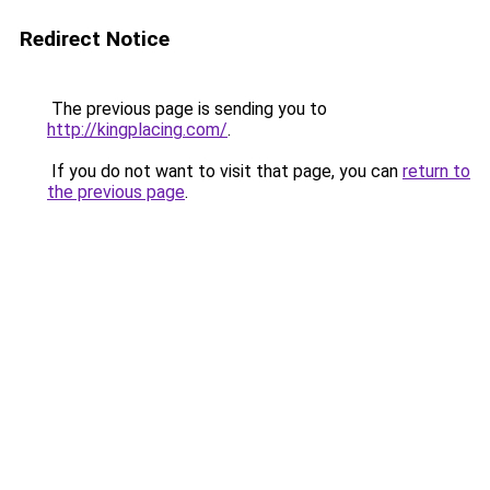
Redirect Notice
The previous page is sending you to
http://kingplacing.com/
.
If you do not want to visit that page, you can
return to
the previous page
.