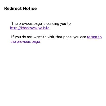
Redirect Notice
The previous page is sending you to
http://kharkovskiye.info
.
If you do not want to visit that page, you can
return to
the previous page
.