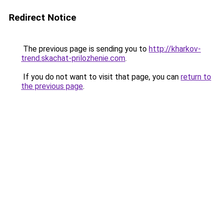
Redirect Notice
The previous page is sending you to
http://kharkov-
trend.skachat-prilozhenie.com
.
If you do not want to visit that page, you can
return to
the previous page
.