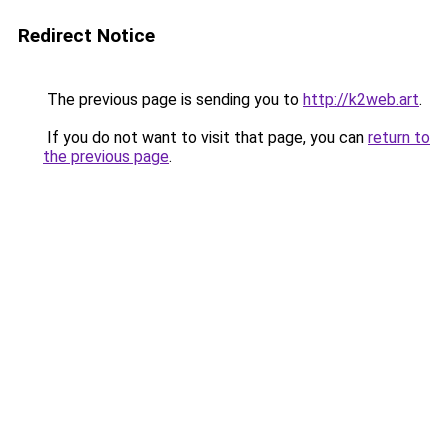
Redirect Notice
The previous page is sending you to
http://k2web.art
.
If you do not want to visit that page, you can
return to
the previous page
.