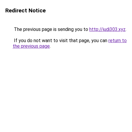
Redirect Notice
The previous page is sending you to
http://judi303.xyz
.
If you do not want to visit that page, you can
return to
the previous page
.