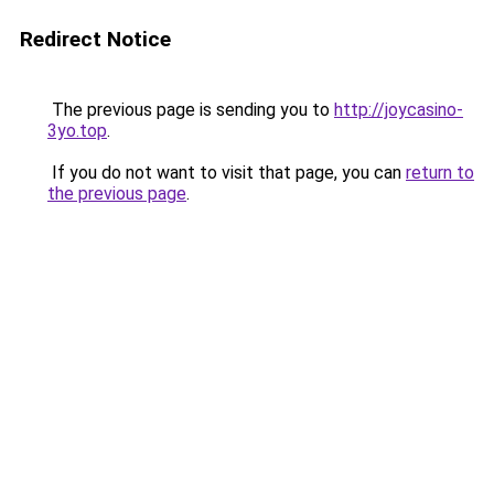
Redirect Notice
The previous page is sending you to
http://joycasino-
3yo.top
.
If you do not want to visit that page, you can
return to
the previous page
.