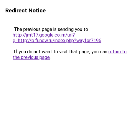
Redirect Notice
The previous page is sending you to
http://jmt17.google.co.im/url?
q=http://b.funow.ru/index.php?wayfor7196
.
If you do not want to visit that page, you can
return to
the previous page
.