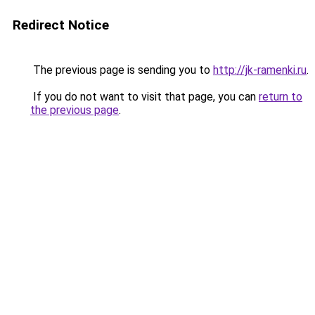
Redirect Notice
The previous page is sending you to
http://jk-ramenki.ru
.
If you do not want to visit that page, you can
return to
the previous page
.