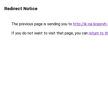
Redirect Notice
The previous page is sending you to
http://jk-na-krasnyh-
If you do not want to visit that page, you can
return to t