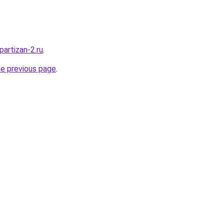
partizan-2.ru
.
he previous page
.