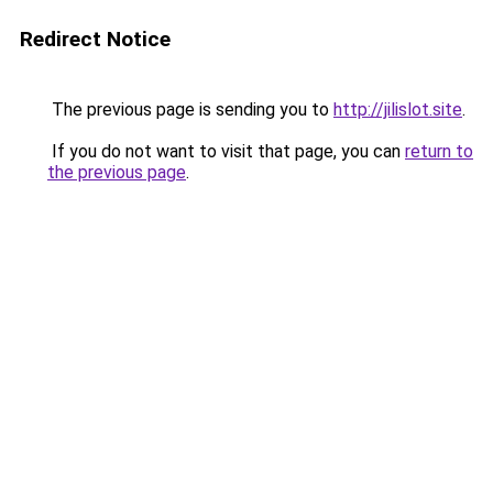
Redirect Notice
The previous page is sending you to
http://jilislot.site
.
If you do not want to visit that page, you can
return to
the previous page
.