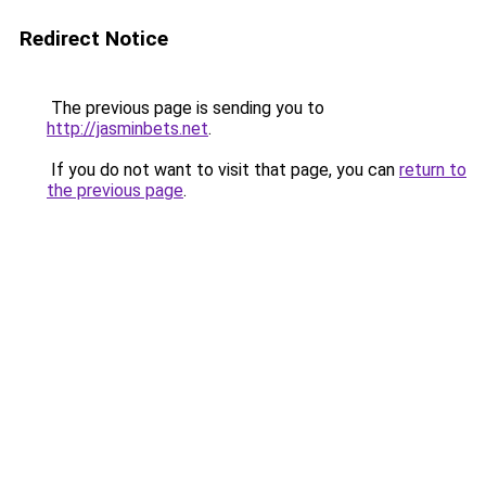
Redirect Notice
The previous page is sending you to
http://jasminbets.net
.
If you do not want to visit that page, you can
return to
the previous page
.