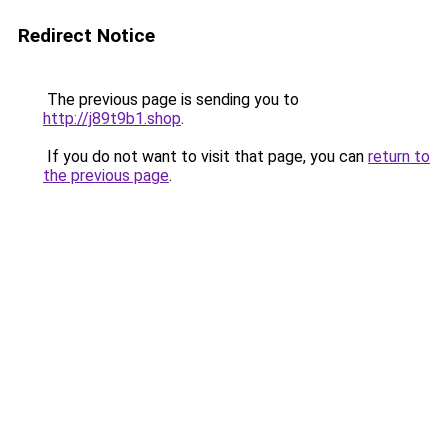
Redirect Notice
The previous page is sending you to
http://j89t9b1.shop
.
If you do not want to visit that page, you can
return to
the previous page
.