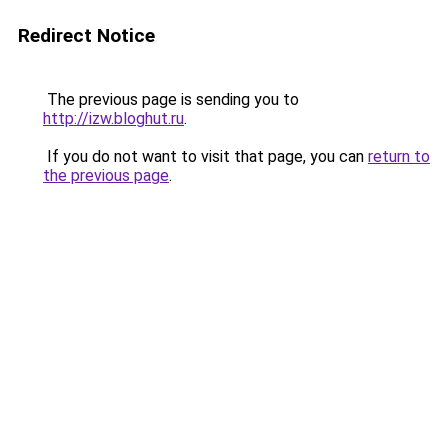
Redirect Notice
The previous page is sending you to
http://izw.bloghut.ru
.
If you do not want to visit that page, you can
return to
the previous page
.